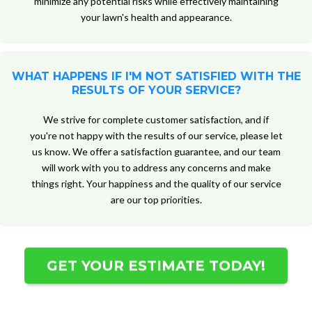
minimize any potential risks while effectively maintaining
your lawn's health and appearance.
WHAT HAPPENS IF I'M NOT SATISFIED WITH THE
RESULTS OF YOUR SERVICE?
We strive for complete customer satisfaction, and if
you're not happy with the results of our service, please let
us know. We offer a satisfaction guarantee, and our team
will work with you to address any concerns and make
things right. Your happiness and the quality of our service
are our top priorities.
GET YOUR ESTIMATE TODAY!