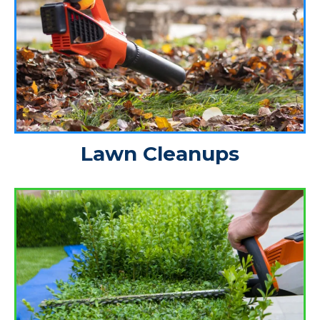
Lawn Cleanups