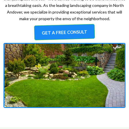
a breathtaking oasis. As the leading landscaping company in North
Andover, we specialize in providing exceptional services that will
make your property the envy of the neighborhood.
GET A FREE CONSULT