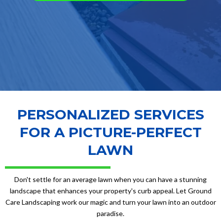
PERSONALIZED SERVICES
FOR A PICTURE-PERFECT
LAWN
Don't settle for an average lawn when you can have a stunning
landscape that enhances your property's curb appeal. Let Ground
Care Landscaping work our magic and turn your lawn into an outdoor
paradise.