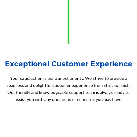
Exceptional Customer Experience
Your satisfaction is our utmost priority. We strive to provide a
seamless and delightful customer experience from start to finish.
Our friendly and knowledgeable support team is always ready to
assist you with any questions or concerns you may have.