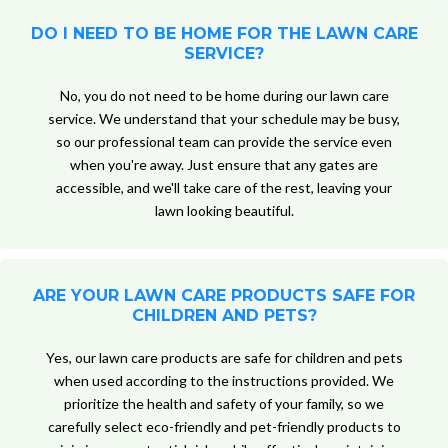
DO I NEED TO BE HOME FOR THE LAWN CARE
SERVICE?
No, you do not need to be home during our lawn care
service. We understand that your schedule may be busy,
so our professional team can provide the service even
when you're away. Just ensure that any gates are
accessible, and we'll take care of the rest, leaving your
lawn looking beautiful.
ARE YOUR LAWN CARE PRODUCTS SAFE FOR
CHILDREN AND PETS?
Yes, our lawn care products are safe for children and pets
when used according to the instructions provided. We
prioritize the health and safety of your family, so we
carefully select eco-friendly and pet-friendly products to