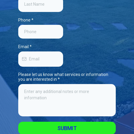
Phone
*
Email
*
Please let us know what services or information
you are interested in
*
SUBMIT