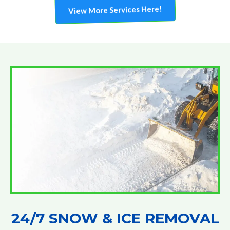
View More Services Here!
24/7 SNOW & ICE REMOVAL