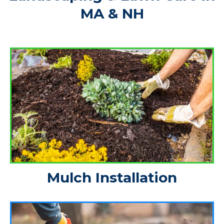
MA & NH
Mulch Installation