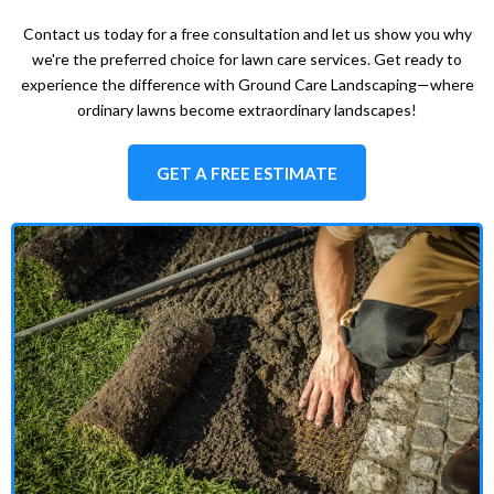
Contact us today for a free consultation and let us show you why
we're the preferred choice for lawn care services. Get ready to
experience the difference with Ground Care Landscaping—where
ordinary lawns become extraordinary landscapes!
GET A FREE ESTIMATE