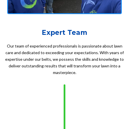
Expert Team
Our team of experienced professionals is passionate about lawn
care and dedicated to exceeding your expectations. With years of
expertise under our belts, we possess the skills and knowledge to
deliver outstanding results that will transform your lawn into a
masterpiece.