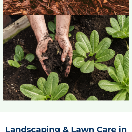
Landscaping & Lawn Care in