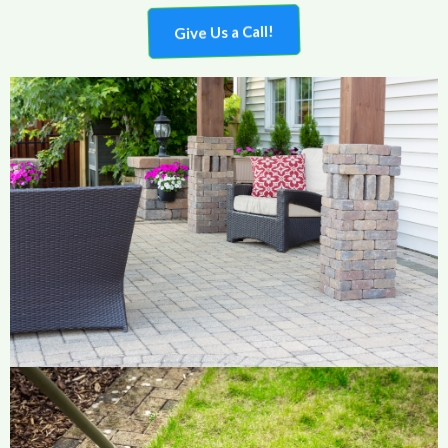
Give Us a Call!