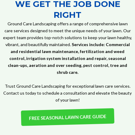
WE GET THE JOB DONE
RIGHT
Ground Care Landscaping offers a range of comprehensive lawn
care services designed to meet the unique needs of your lawn. Our
expert team provides top-notch solutions to keep your lawn healthy,
vibrant, and beautifully maintained.
Services include: Commercial
and residential lawn maintenance, fertilization and weed
control, irrigation system installation and repair, seasonal
clean-ups, aeration and over seeding, pest control, tree and
shrub care.
Trust Ground Care Landscaping for exceptional lawn care services.
Contact us today to schedule a consultation and elevate the beauty
of your lawn!
FREE SEASONAL LAWN CARE GUIDE