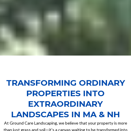
TRANSFORMING ORDINARY
PROPERTIES INTO
EXTRAORDINARY
LANDSCAPES IN MA & NH
At Ground Care Landscaping, we believe that your property is more
than just grass and soil—it's a canvas waiting to be transformed into