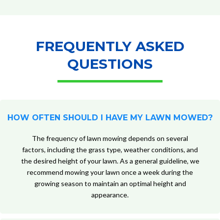
FREQUENTLY ASKED
QUESTIONS
HOW OFTEN SHOULD I HAVE MY LAWN MOWED?
The frequency of lawn mowing depends on several
factors, including the grass type, weather conditions, and
the desired height of your lawn. As a general guideline, we
recommend mowing your lawn once a week during the
growing season to maintain an optimal height and
appearance.