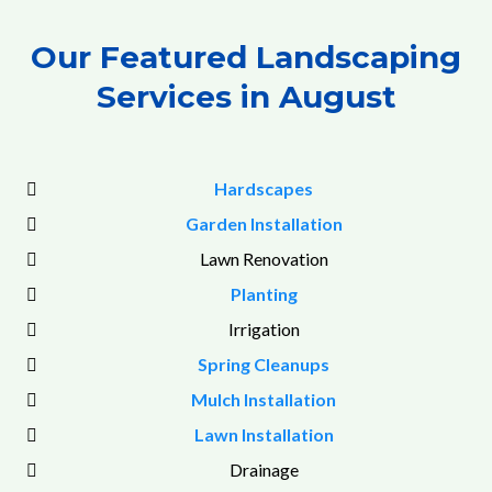
Our Featured Landscaping
Services in August
Hardscapes
Garden Installation
Lawn Renovation
Planting
Irrigation
Spring Cleanups
Mulch Installation
Lawn Installation
Drainage