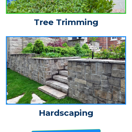
Tree Trimming
Hardscaping