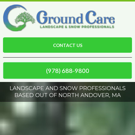
CONTACT US
(978) 688-9800
LANDSCAPE AND SNOW PROFESSIONALS
BASED OUT OF NORTH ANDOVER, MA