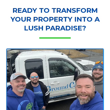
READY TO TRANSFORM
YOUR PROPERTY INTO A
LUSH PARADISE?