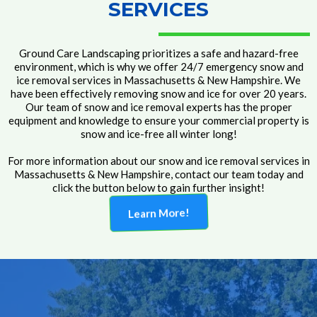
SERVICES
Ground Care Landscaping prioritizes a safe and hazard-free
environment, which is why we offer 24/7 emergency snow and
ice removal services in Massachusetts & New Hampshire. We
have been effectively removing snow and ice for over 20 years.
Our team of snow and ice removal experts has the proper
equipment and knowledge to ensure your commercial property is
snow and ice-free all winter long!
For more information about our snow and ice removal services in
Massachusetts & New Hampshire, contact our team today and
click the button below to gain further insight!
Learn More!