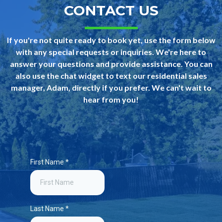
CONTACT US
If you're not quite ready to book yet, use the form below
with any special requests or inquiries. We're here to
answer your questions and provide assistance. You can
also use the chat widget to text our residential sales
manager, Adam, directly if you prefer. We can't wait to
hear from you!
First Name
*
Last Name
*