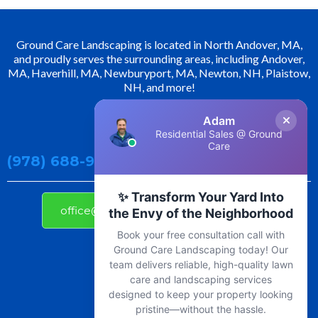
Ground Care Landscaping is located in North Andover, MA,
and proudly serves the surrounding areas, including Andover,
MA, Haverhill, MA, Newburyport, MA, Newton, NH, Plaistow,
NH, and more!
Adam
Contact Us!
Residential Sales @ Ground
Care
(978) 688-9800
✨ Transform Your Yard Into
office@groundcarelandscaping.com
the Envy of the Neighborhood
Book your free consultation call with
Ground Care Landscaping today! Our
team delivers reliable, high-quality lawn
care and landscaping services
designed to keep your property looking
pristine—without the hassle.