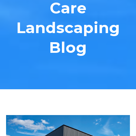
Care
Landscaping
Blog