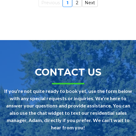
Previous
1
2
Next
CONTACT US
If you're not quite ready to book yet, use the form below
with any special requests or inquiries. We're here to
answer your questions and provide assistance. You can
also use the chat widget to text our residential sales
manager, Adam, directly if you prefer. We can't wait to
hear from you!