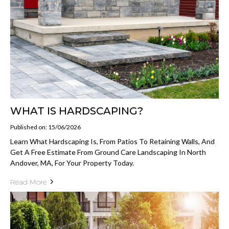
WHAT IS HARDSCAPING?
Published on: 15/06/2026
Learn What Hardscaping Is, From Patios To Retaining Walls, And
Get A Free Estimate From Ground Care Landscaping In North
Andover, MA, For Your Property Today.
Read More