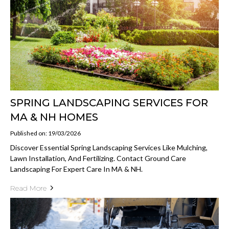
SPRING LANDSCAPING SERVICES FOR
MA & NH HOMES
Published on: 19/03/2026
Discover Essential Spring Landscaping Services Like Mulching,
Lawn Installation, And Fertilizing. Contact Ground Care
Landscaping For Expert Care In MA & NH.
Read More