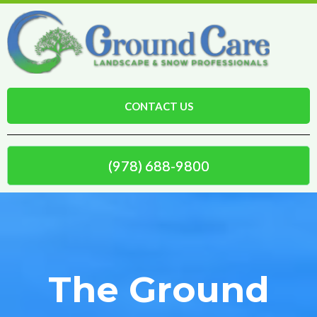
CONTACT US
(978) 688-9800
The Ground