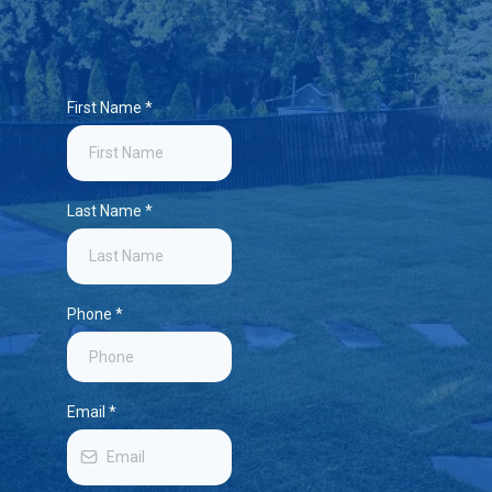
First Name
*
Last Name
*
Phone
*
Email
*