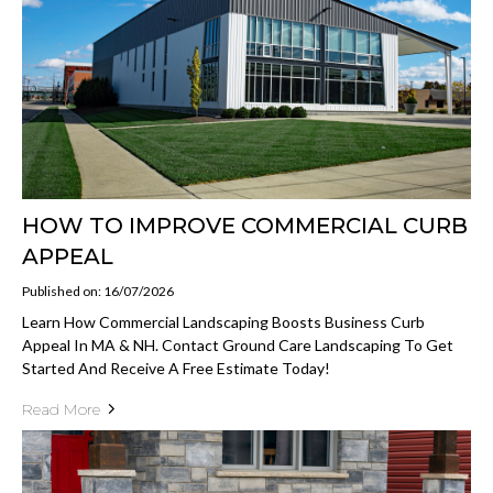
HOW TO IMPROVE COMMERCIAL CURB
APPEAL
Published on: 16/07/2026
Learn How Commercial Landscaping Boosts Business Curb
Appeal In MA & NH. Contact Ground Care Landscaping To Get
Started And Receive A Free Estimate Today!
Read More