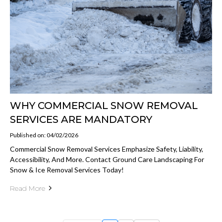
WHY COMMERCIAL SNOW REMOVAL
SERVICES ARE MANDATORY
Published on: 04/02/2026
Commercial Snow Removal Services Emphasize Safety, Liability,
Accessibility, And More. Contact Ground Care Landscaping For
Snow & Ice Removal Services Today!
Read More