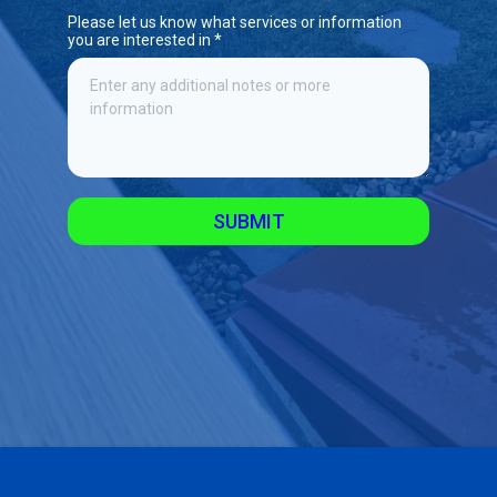
Please let us know what services or information
you are interested in
*
SUBMIT