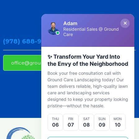
Adam
Residential Sales @ Ground
Care
(978) 688-9800
✨ Transform Your Yard Into
office@groundcarelandscaping.com
the Envy of the Neighborhood
Book your free consultation call with
Ground Care Landscaping today! Our
team delivers reliable, high-quality lawn
care and landscaping services
designed to keep your property looking
pristine—without the hassle.
THU
FRI
SAT
SUN
MON
06
07
08
09
10