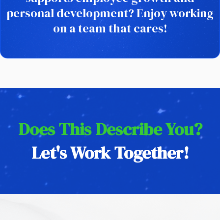
personal development? Enjoy working
on a team that cares!
Does This Describe You?
Let's Work Together!