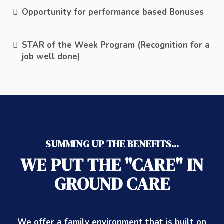
Opportunity for performance based Bonuses
STAR of the Week Program (Recognition for a
job well done)
SUMMING UP THE BENEFITS...
WE PUT THE "CARE" IN
GROUND CARE
We offer a family environment that is built on