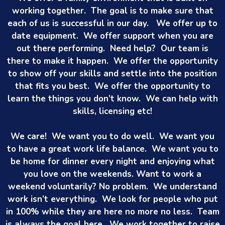
working together. The goal is to make sure that
each of us is successful in our day. We offer up to
date equipment. We offer support when you are
out there performing. Need help? Our team is
there to make it happen. We offer the opportunity
to show off your skills and settle into the position
that fits you best. We offer the opportunity to
learn the things you don’t know. We can help with
skills, licensing etc!
We care! We want you to do well. We want you
to have a great work life balance. We want you to
be home for dinner every night and enjoying what
you love on the weekends. Want to work a
weekend voluntarily? No problem. We understand
work isn’t everything. We look for people who put
in 100% while they are here no more no less. Team
is always the goal here. We work together to raise