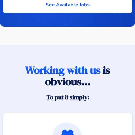
See Available Jobs
Working with us
is
obvious...
To put it simply: