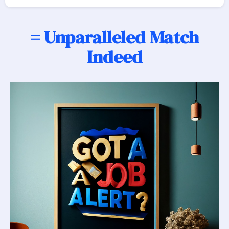
= Unparalleled Match
Indeed