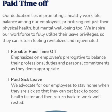
Paid Time off
Our dedication lies in promoting a healthy work-life
balance among our employees, prioritizing not just their
physical health, but mental well-being too. We inspire
our workforce to fully utilize their leave privileges, so
they can return feeling revitalized and rejuvenated.
Flexible Paid Time Off
Emphasizes on employee's prerogative to balance
their professional duties and personal commitments
as they deem appropriate.
Paid Sick Leave
We advocate for our employees to stay home when
they are sick so that they can get back to good
health faster and then return back to work well
rested.