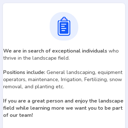
We are in search of exceptional individuals
who
thrive in the landscape field.
Positions include:
General landscaping, equipment
operators, maintenance, Irrigation, Fertilizing, snow
removal, and planting etc.
If you are a great person and enjoy the landscape
field while learning more we want you to be part
of our team!