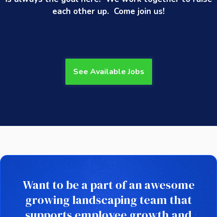
each other up. Come join us!
See Available Jobs
Want to be a part of an awesome
growing landscaping team that
supports employee growth and