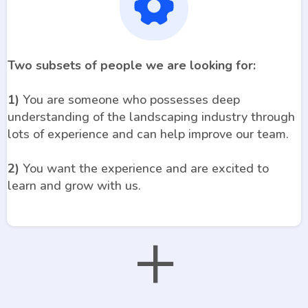
Two subsets of people we are looking for:
1)
You are someone who possesses deep
understanding of the landscaping industry through
lots of experience and can help improve our team.
2)
You want the experience and are excited to
learn and grow with us.
+