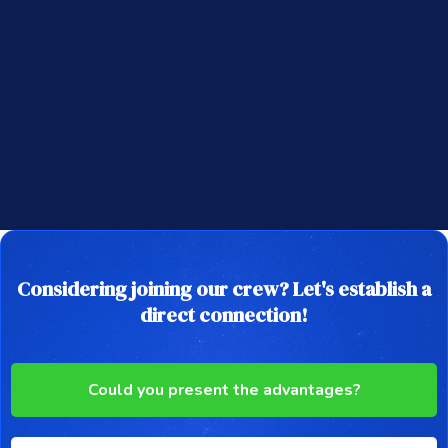
Considering joining our crew? Let's establish a
direct connection!
Could you present the advantages?