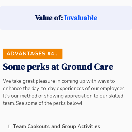
Value of:
Invaluable
ADVANTAGES #4...
Some perks at Ground Care
We take great pleasure in coming up with ways to
enhance the day-to-day experiences of our employees.
It's our method of showing appreciation to our skilled
team. See some of the perks below!
Team Cookouts and Group Activities