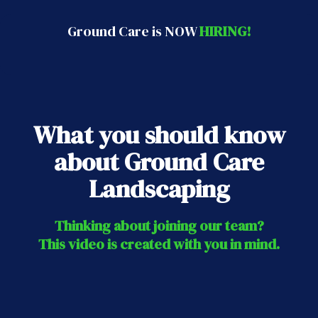
Ground Care is NOW
HIRING!
What you should know
about Ground Care
Landscaping
Thinking about joining our team?
This video is created with you in mind.