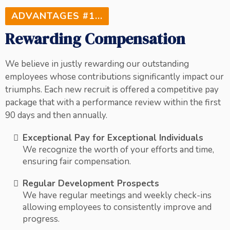
ADVANTAGES #1...
Rewarding Compensation
We believe in justly rewarding our outstanding
employees whose contributions significantly impact our
triumphs. Each new recruit is offered a competitive pay
package that with a performance review within the first
90 days and then annually.
Exceptional Pay for Exceptional Individuals
We recognize the worth of your efforts and time,
ensuring fair compensation.
Regular Development Prospects
We have regular meetings and weekly check-ins
allowing employees to consistently improve and
progress.