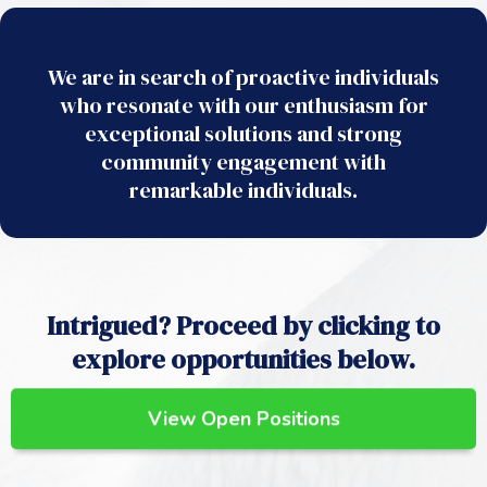
We are in search of proactive individuals
who resonate with our enthusiasm for
exceptional solutions and strong
community engagement with
remarkable individuals.
Intrigued? Proceed by clicking to
explore opportunities below.
View Open Positions