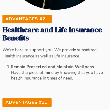
ADVANTAGES #2...
Healthcare and Life Insurance
Benefits
We're here to support you. We provide subsidized
Health insurance as well as life insurance.
Remain Protected and Maintain Wellness
Have the piece of mind by knowing that you have
health insurance in times of need.
ADVENTAGES #3...