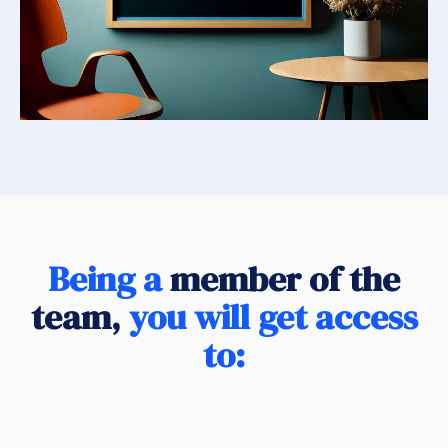
Being a
member of the
team,
you will get access
to: