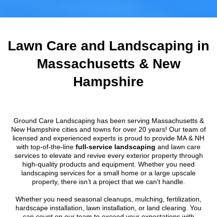
Lawn Care and Landscaping in
Massachusetts & New
Hampshire
Ground Care Landscaping has been serving Massachusetts &
New Hampshire cities and towns for over 20 years! Our team of
licensed and experienced experts is proud to provide MA & NH
with top-of-the-line
full-service landscaping
and lawn care
services to elevate and revive every exterior property through
high-quality products and equipment. Whether you need
landscaping services for a small home or a large upscale
property, there isn’t a project that we can’t handle.
Whether you need seasonal cleanups, mulching, fertilization,
hardscape installation, lawn installation, or land clearing. You
can count on our team to exceed your expectations with