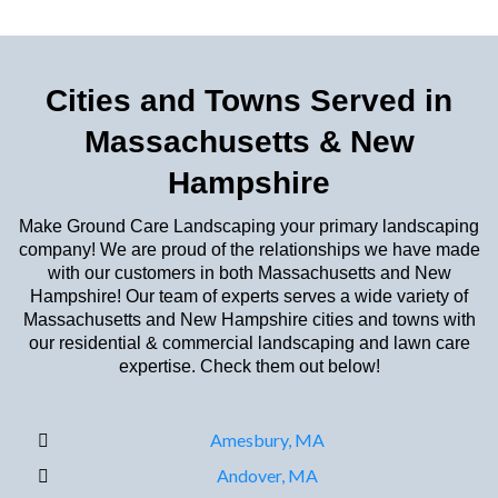
Cities and Towns Served in
Massachusetts & New
Hampshire
Make Ground Care Landscaping your primary landscaping
company! We are proud of the relationships we have made
with our customers in both Massachusetts and New
Hampshire! Our team of experts serves a wide variety of
Massachusetts and New Hampshire cities and towns with
our residential & commercial landscaping and lawn care
expertise. Check them out below!
Amesbury, MA
Andover, MA