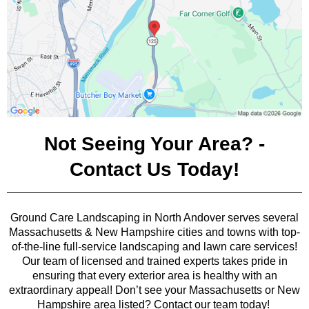
Not Seeing Your Area? -
Contact Us Today!
Ground Care Landscaping in North Andover serves several
Massachusetts & New Hampshire cities and towns with top-
of-the-line full-service landscaping and lawn care services!
Our team of licensed and trained experts takes pride in
ensuring that every exterior area is healthy with an
extraordinary appeal! Don’t see your Massachusetts or New
Hampshire area listed? Contact our team today!