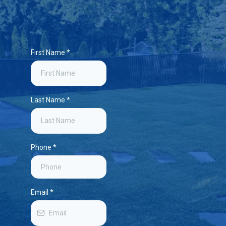
First Name
*
Last Name
*
Phone
*
Email
*