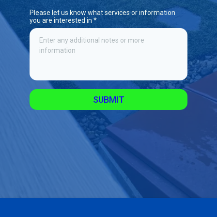
Please let us know what services or information
you are interested in
*
SUBMIT