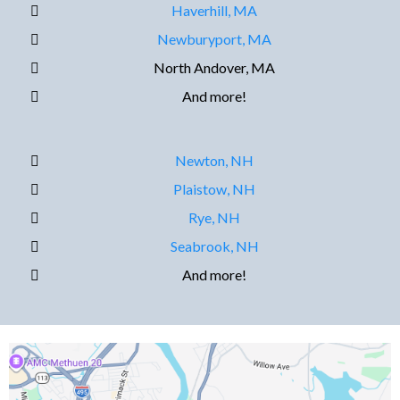
Haverhill, MA
Newburyport, MA
North Andover, MA
And more!
Newton, NH
Plaistow, NH
Rye, NH
Seabrook, NH
And more!