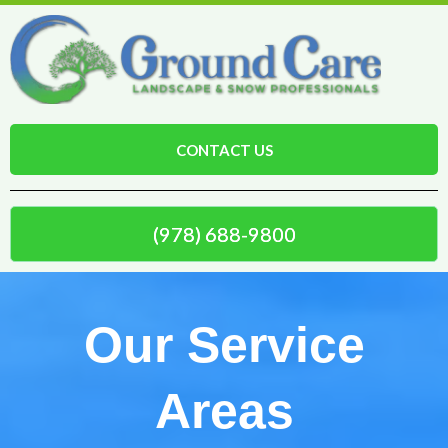
CONTACT US
(978) 688-9800
Our Service
Areas