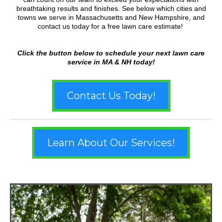
breathtaking results and finishes. See below which cities and
towns we serve in Massachusetts and New Hampshire, and
contact us today for a free lawn care estimate!
Click the button below to schedule your next lawn care
service in MA & NH today!
Contact Us Today!
Learn About Our Services!