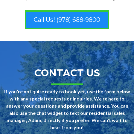
Call Us! (978) 688-9800
CONTACT US
If you're not quite ready to book yet, use the form below
with any special requests or inquiries. We're here to
answer your questions and provide assistance. You can
also use the chat widget to text our residential sales
manager, Adam, directly if you prefer. We can't wait to
hear from you!