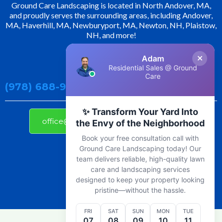
Ground Care Landscaping is located in North Andover, MA,
and proudly serves the surrounding areas, including Andover,
MA, Haverhill, MA, Newburyport, MA, Newton, NH, Plaistow,
NH, and more!
Adam
Contact Us!
Residential Sales @ Ground
Care
(978) 688-9800
✨ Transform Your Yard Into
office@groundcarelandscaping.com
the Envy of the Neighborhood
Book your free consultation call with
Ground Care Landscaping today! Our
team delivers reliable, high-quality lawn
care and landscaping services
designed to keep your property looking
pristine—without the hassle.
FRI
SAT
SUN
MON
TUE
07
08
09
10
11