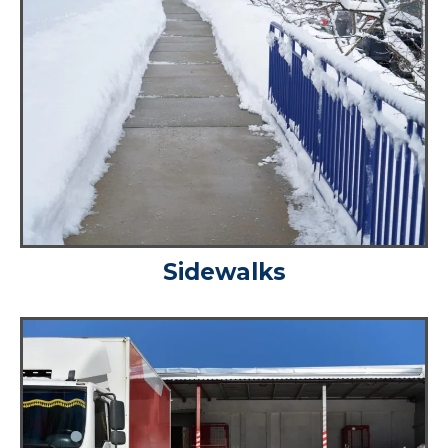
Sidewalks