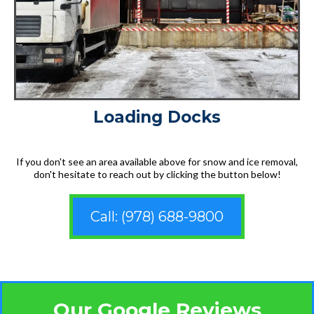
Loading Docks
If you don't see an area available above for snow and ice removal,
don't hesitate to reach out by clicking the button below!
Call: (978) 688-9800
Our Google Reviews