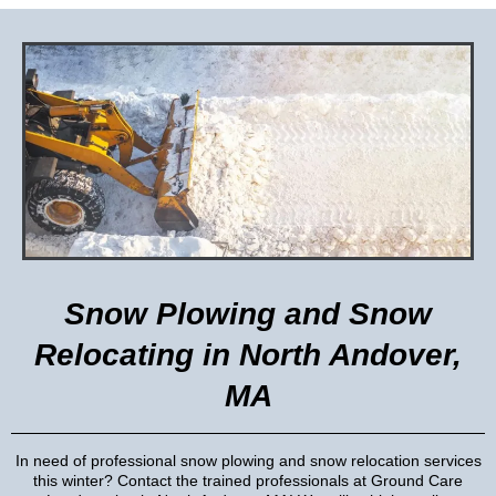
Snow Plowing and Snow
Relocating in North Andover,
MA
In need of professional snow plowing and snow relocation services
this winter? Contact the trained professionals at Ground Care