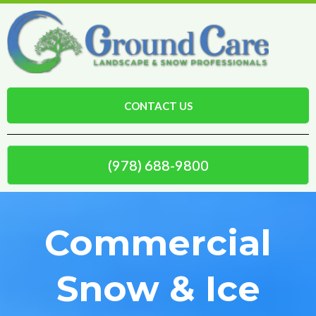
CONTACT US
(978) 688-9800
Commercial
Snow & Ice