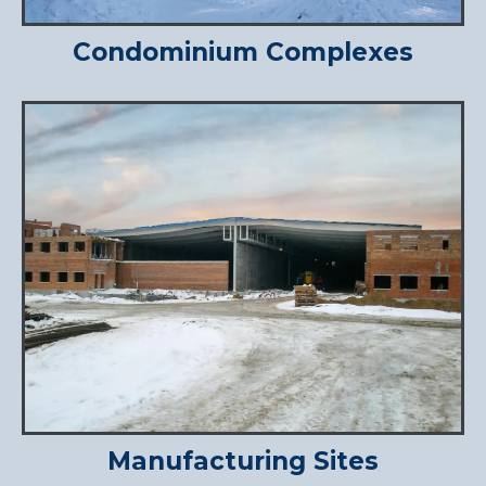
Condominium Complexes
Manufacturing Sites