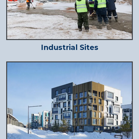
Industrial Sites