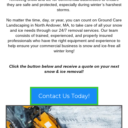
they are safe and protected, especially during winter’s harshest
storms.
No matter the time, day, or year, you can count on Ground Care
Landscaping in North Andover, MA, to take care of all your snow
and ice needs through our 24/7 removal services. Our team
consists of trained, experienced, and properly insured
professionals who have the right equipment and experience to
help ensure your commercial business is snow and ice-free all
winter long!
Click the button below and receive a quote on your next
snow & ice removal!
Contact Us Today!