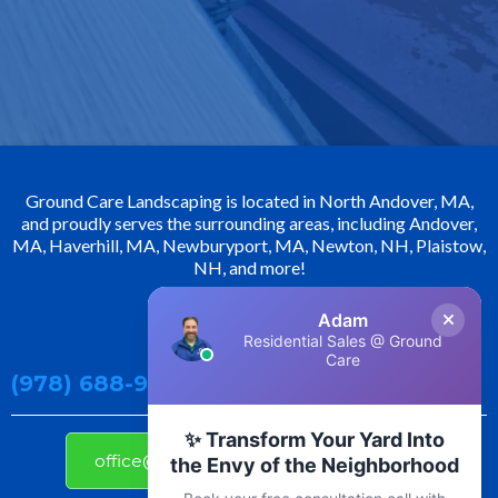
Ground Care Landscaping is located in North Andover, MA,
and proudly serves the surrounding areas, including Andover,
MA, Haverhill, MA, Newburyport, MA, Newton, NH, Plaistow,
NH, and more!
Adam
Contact Us!
Residential Sales @ Ground
Care
(978) 688-9800
✨ Transform Your Yard Into
office@groundcarelandscaping.com
the Envy of the Neighborhood