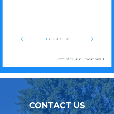
CONTACT US