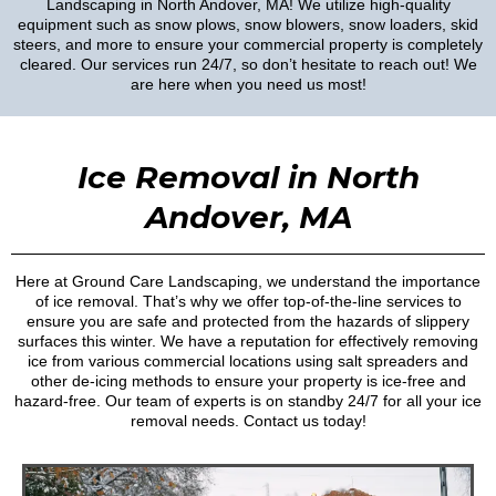
Landscaping in North Andover, MA! We utilize high-quality
equipment such as snow plows, snow blowers, snow loaders, skid
steers, and more to ensure your commercial property is completely
cleared. Our services run 24/7, so don’t hesitate to reach out! We
are here when you need us most!
Ice Removal in North
Andover, MA
Here at Ground Care Landscaping, we understand the importance
of ice removal. That’s why we offer top-of-the-line services to
ensure you are safe and protected from the hazards of slippery
surfaces this winter. We have a reputation for effectively removing
ice from various commercial locations using salt spreaders and
other de-icing methods to ensure your property is ice-free and
hazard-free. Our team of experts is on standby 24/7 for all your ice
removal needs. Contact us today!