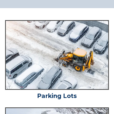
Parking Lots