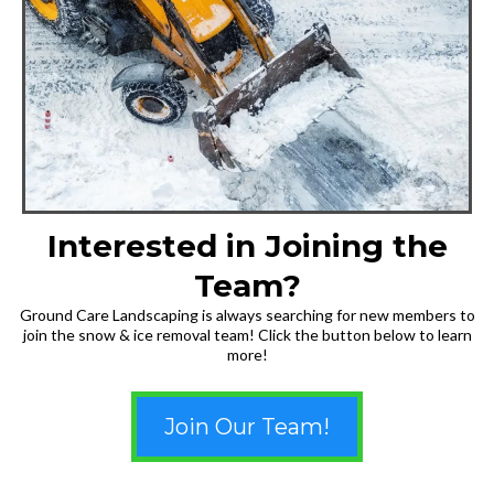
Interested in Joining the
Team?
Ground Care Landscaping is always searching for new members to
join the snow & ice removal team! Click the button below to learn
more!
Join Our Team!