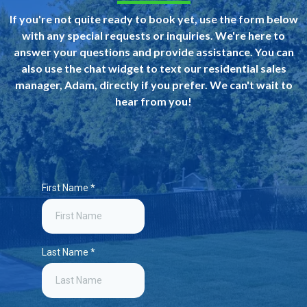
If you're not quite ready to book yet, use the form below
with any special requests or inquiries. We're here to
answer your questions and provide assistance. You can
also use the chat widget to text our residential sales
manager, Adam, directly if you prefer. We can't wait to
hear from you!
First Name
*
Last Name
*