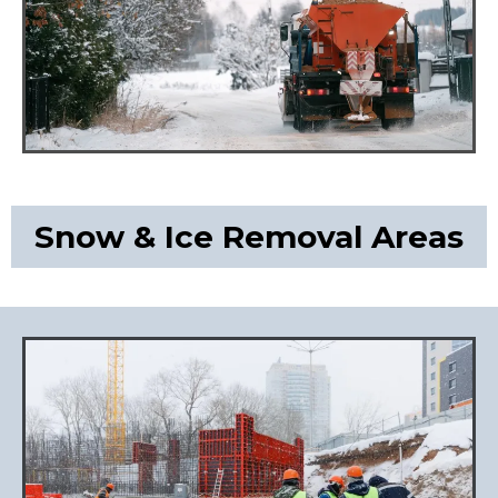
Snow & Ice Removal Areas