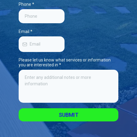
Phone
*
Email
*
Please let us know what services or information
you are interested in
*
SUBMIT