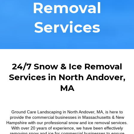
Removal
Services
24/7 Snow & Ice Removal
Services in North Andover,
MA
Ground Care Landscaping in North Andover, MA, is here to
provide the commercial businesses in Massachusetts & New
Hampshire with our professional snow and ice removal services.
With over 20 years of experience, we have been effectively
removing snow and ice for commercial businesses to ensure